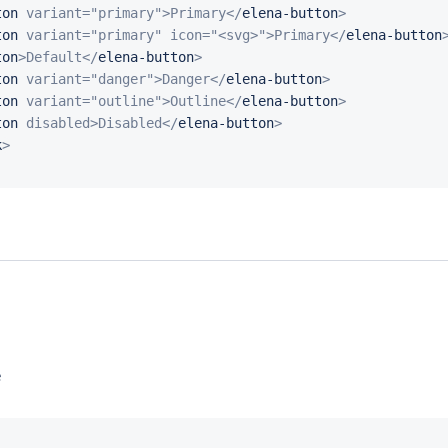
ton
 variant="primary">Primary</
elena-button
>

ton
 variant="primary" icon="<svg>">Primary</
elena-button
>
ton
>Default</
elena-button
>

ton
 variant="danger">Danger</
elena-button
>

ton
 variant="outline">Outline</
elena-button
>

ton
 disabled>Disabled</
elena-button
>

k
>
e