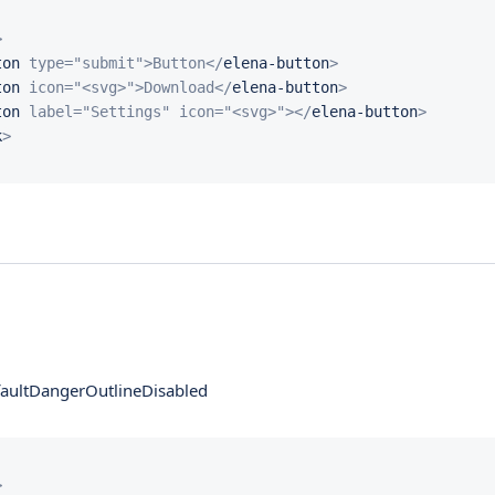


ton
 type="submit">Button</
elena-button
>

ton
 icon="<svg>">Download</
elena-button
>

ton
 label="Settings" icon="<svg>"></
elena-button
>

k
>
ault
Danger
Outline
Disabled

