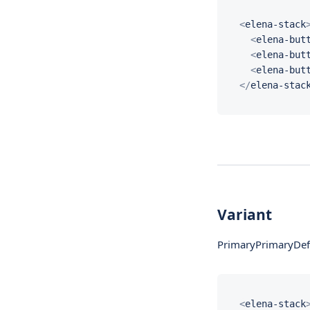
<
elena-stack
>
  <
elena-but
  <
elena-but
  <
elena-but
</
elena-stac
Variant
Primary
Primary
Def
<
elena-stack
>