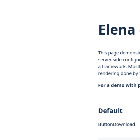
Elena 
This page demonstr
server side config
a framework. Mostly
rendering done by
For a demo with 
Default
Button
Download