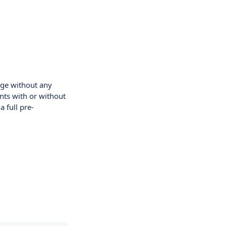
ge without any
ts with or without
 full pre-