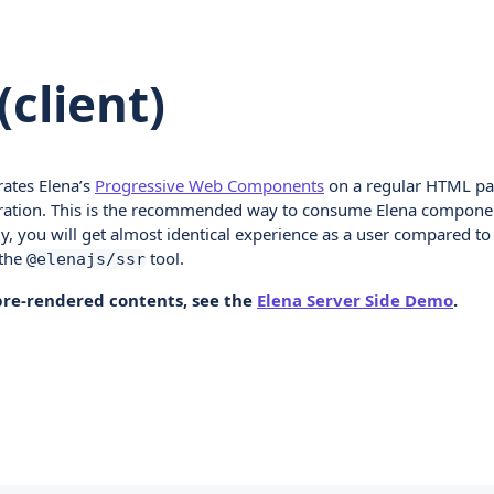
(client)
ates Elena’s
Progressive Web Components
on a regular HTML pa
uration. This is the recommended way to consume Elena componen
, you will get almost identical experience as a user compared to a
 the
tool.
@elenajs/ssr
pre-rendered contents, see the
Elena Server Side Demo
.