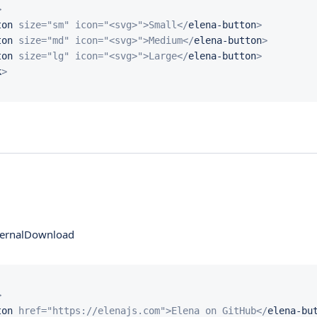


ton
 size="sm" icon="<svg>">Small</
elena-button
>

ton
 size="md" icon="<svg>">Medium</
elena-button
>

ton
 size="lg" icon="<svg>">Large</
elena-button
>

k
>
ernal
Download


ton
 href="https://elenajs.com">Elena on GitHub</
elena-bu