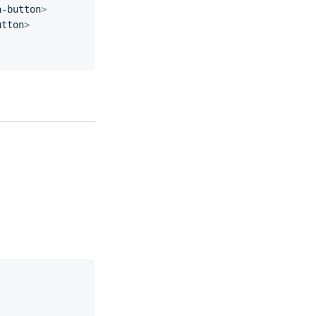
a-button
>

utton
>
