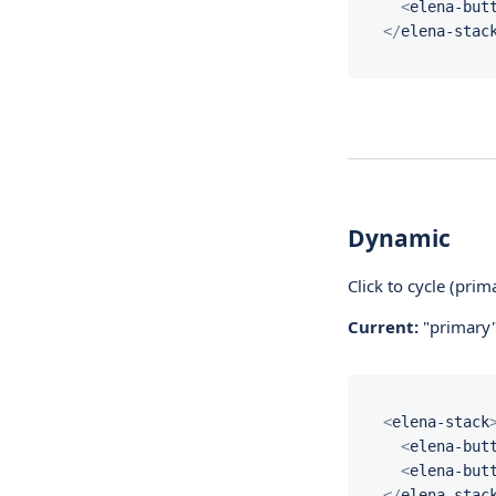
  <
elena-but
</
elena-stac
Dynamic
Click to cycle (prim
Current:
"
primary
<
elena-stack
>
  <
elena-but
  <
elena-but
</
elena-stac