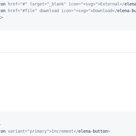
ton
 href="#" target="_blank" icon="<svg>">External</
elen
ton
 href="#file" download icon="<svg>">Download</
elena-b
k
>


ton
 variant="primary">Increment</
elena-button
>
