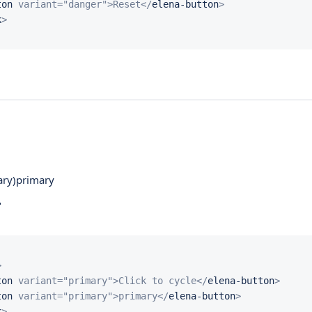
ton
 variant="danger">Reset</
elena-button
>

k
>
ary)
primary
"


ton
 variant="primary">Click to cycle</
elena-button
>

ton
 variant="primary">primary</
elena-button
>

k
>