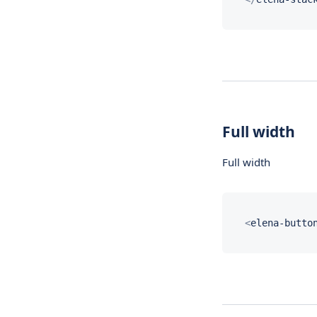
Full width
Full width
<
elena-butto