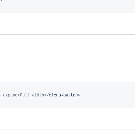
n
 expand>Full width</
elena-button
>