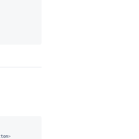
tton
>
