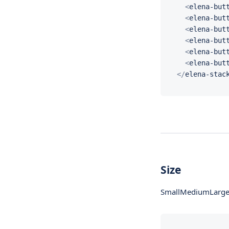
  <
elena-but
  <
elena-but
  <
elena-but
  <
elena-but
  <
elena-but
  <
elena-but
</
elena-stac
Size
Small
Medium
Larg