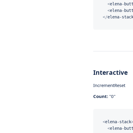
  <
elena-but
  <
elena-but
</
elena-stac
Interactive
Increment
Reset
Count:
"
0
"
<
elena-stack
>
  <
elena-but