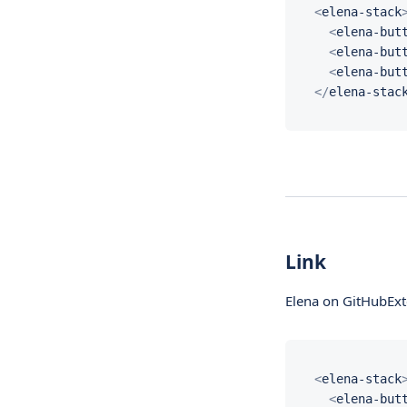
<
elena-stack
>
  <
elena-but
  <
elena-but
  <
elena-but
</
elena-stac
Link
Elena on GitHub
Ext
<
elena-stack
>
  <
elena-but