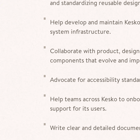
and standardizing reusable desi
Help develop and maintain Kesko’
system infrastructure.
Collaborate with product, design
components that evolve and imp
Advocate for accessibility standa
Help teams across Kesko to onbo
support for its users.
Write clear and detailed documen