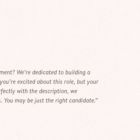
ement? We’re dedicated to building a
 you’re excited about this role, but your
fectly with the description, we
 You may be just the right candidate.”