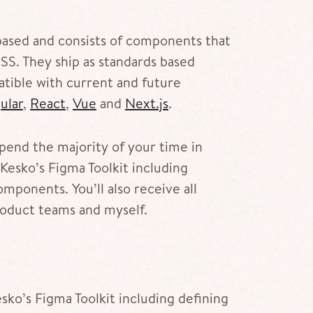
ased and consists of components that
SS. They ship as standards based
ible with current and future
ular
,
React
,
Vue
and
Next.js
.
 spend the majority of your time in
Kesko’s Figma Toolkit including
mponents. You’ll also receive all
oduct teams and myself.
sko’s Figma Toolkit including defining