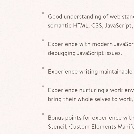
Good understanding of web stan
semantic HTML, CSS, JavaScript,
Experience with modern JavaScrip
debugging JavaScript issues.
Experience writing maintainable 
Experience nurturing a work env
bring their whole selves to work,
Bonus points for experience wi
Stencil, Custom Elements Manifes