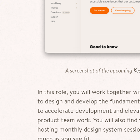
A screenshot of the upcoming
Ke
In this role, you will work together w
to design and develop the fundamenta
to accelerate development and elevat
product team work. You will also find 
hosting monthly design system session
much as you see fit.