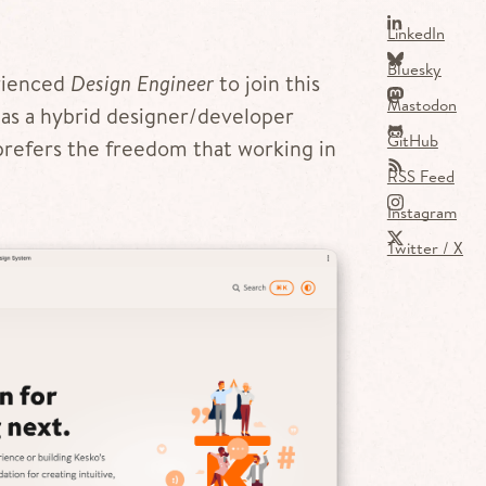
LinkedIn
Bluesky
erienced
Design Engineer
to join this
Mastodon
s a hybrid designer/developer
GitHub
prefers the freedom that working in
RSS Feed
Instagram
Twitter / X