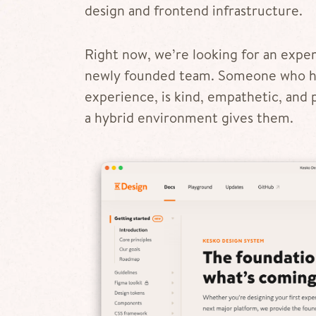
design and frontend infrastructure.
Right now, we’re looking for an exp
newly founded team. Someone who ha
experience, is kind, empathetic, and 
a hybrid environment gives them.