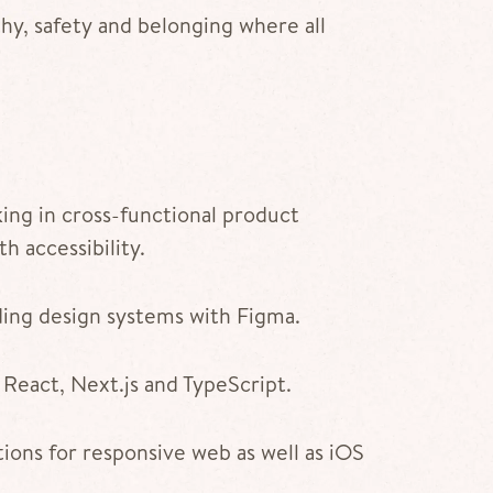
hy, safety and belonging where all
ing in cross-functional product
h accessibility.
ding design systems with Figma.
 React, Next.js and TypeScript.
ions for responsive web as well as iOS