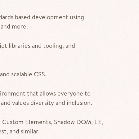
dards based development using
 and more.
t libraries and tooling, and
and scalable CSS.
ironment that allows everyone to
 and values diversity and inclusion.
th Custom Elements, Shadow DOM, Lit,
t, and similar.