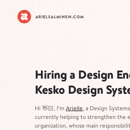
Skip
to
main
ARIELSALMINEN.COM
content
Hiring a Design En
Kesko Design Sys
Hi 👋🏻, I’m
Arielle
, a Design System
currently helping to strengthen the 
organization, whose main responsibilit