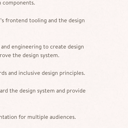
gn components.
s frontend tooling and the design
 and engineering to create design
rove the design system.
rds and inclusive design principles.
ard the design system and provide
tation for multiple audiences.