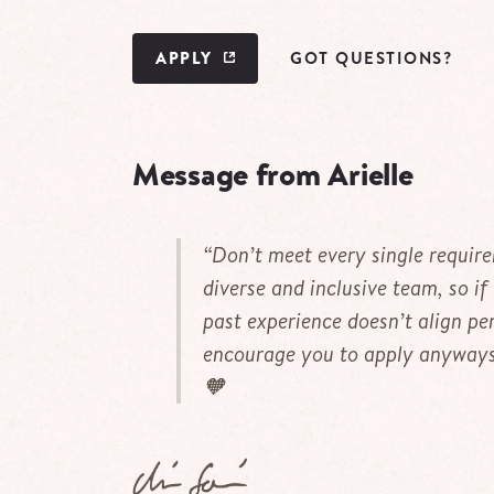
APPLY
GOT QUESTIONS?
Message from Arielle
“Don’t meet every single requir
diverse and inclusive team, so if
past experience doesn’t align per
encourage you to apply anyways.
🧡