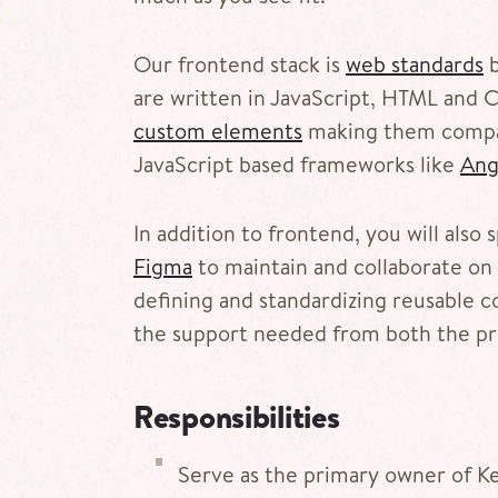
Our frontend stack is
web standards
b
are written in JavaScript, HTML and C
custom elements
making them compat
JavaScript based frameworks like
Ang
In addition to frontend, you will also
Figma
to maintain and collaborate on 
defining and standardizing reusable co
the support needed from both the pr
Responsibilities
Serve as the primary owner of Ke