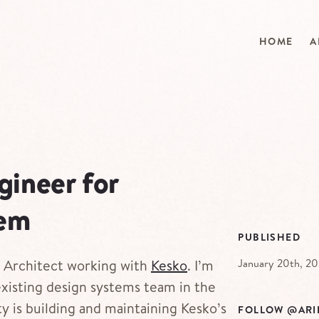
HOME
A
gineer for
tem
PUBLISHED
January 20th, 2
s Architect working with
Kesko
. I’m
existing design systems team in the
y is building and maintaining Kesko’s
FOLLOW @ARI