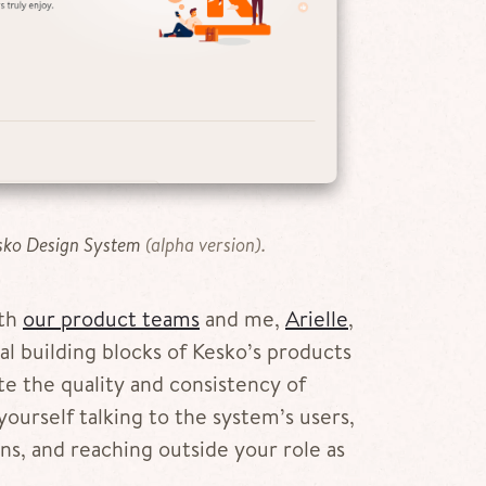
sko Design System
(alpha version).
ith
our product teams
and me,
Arielle
,
l building blocks of Kesko’s products
e the quality and consistency of
yourself talking to the system’s users,
s, and reaching outside your role as