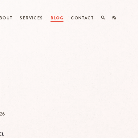
BOUT
SERVICES
BLOG
CONTACT
026
EL