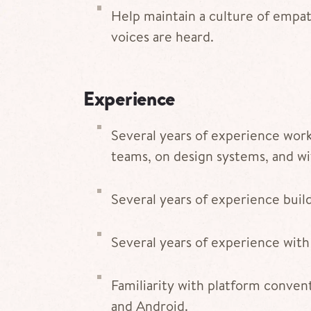
Help maintain a culture of empat
voices are heard.
Experience
Several years of experience work
teams, on design systems, and wit
Several years of experience buil
Several years of experience with
Familiarity with platform convent
and Android.