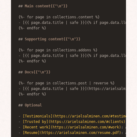
##
 Main content{{"\n"}}
{%- for page in collections.content %}
-
 [{{ page.data.title | safe }}]{% if page.data.llmLink
{%- endfor %}
##
 Supporting content{{"\n"}}
{%- for page in collections.addons %}
-
 [{{ page.data.title | safe }}]{% if page.data.llmLink
{%- endfor %}
##
 Docs{{"\n"}}
{%- for page in collections.post | reverse %}
-
 [{{ page.data.title | safe }}](https://arielsalminen.
{%- endfor %}
##
 Optional
-
[
Testimonials
](
https://arielsalminen.com/#testimonial
-
[
Trusted by
](
https://arielsalminen.com/#clients
)
: Com
-
[
Recent work
](
https://arielsalminen.com/#work
)
: Ariel
-
[
Resume
](
https://arielsalminen.com/resume.pdf
)
: Ariel