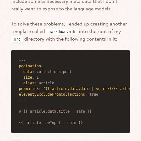
include some unnecessary meta data that I don’t
really want to expose to the language models.
To solve these problems, I ended up creating another
template called
into the root of my
markdown.njk
directory with the following contents in it:
src
---
pagination
:
data
:
 collections.post
size
:
1
alias
:
 article
permalink
:
"{{ article.data.date | year }}/{{ article.d
eleventyExcludeFromCollections
:
true
---
#
 {{ article.data.title | safe }}
{{ article.rawInput | safe }}