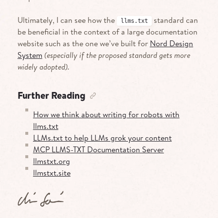
Ultimately, I can see how the
standard can
llms.txt
be beneficial in the context of a large documentation
website such as the one we’ve built for
Nord Design
System
(especially if the proposed standard gets more
widely adopted).
Further Reading
How we think about writing for robots with
llms.txt
LLMs.txt to help LLMs grok your content
MCP LLMS-TXT Documentation Server
llmstxt.org
llmstxt.site