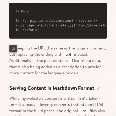
##
 Docs
{%- for page in collections.post | reverse %}
-
 [{{ page.data.title | safe }}](https://arielsalminen.
{%- endfor %}
I’m keeping the URL the same as the original content,
but replacing the ending with
instead.
.md
Additionally, if the post contains
meta data,
llms
that is also being added as a description to provide
more context for the language models.
Serving Content in Markdown Format
While my website’s content is written in
Markdown
format
already, Eleventy converts that into an HTML
format in the build phase. The original
files also
.md