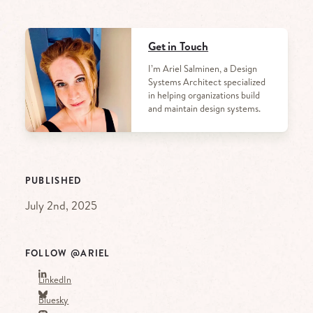
Get in Touch
I’m Ariel Salminen, a Design
Systems Architect specialized
in helping organizations build
and maintain design systems.
PUBLISHED
July 2nd, 2025
FOLLOW @ARIEL
LinkedIn
Bluesky