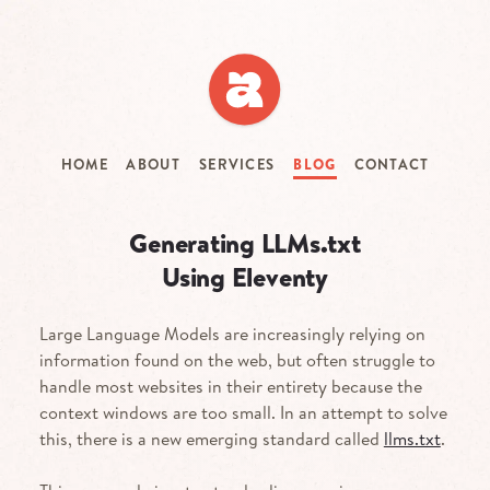
Skip
to
main
content
HOME
ABOUT
SERVICES
BLOG
CONTACT
Generating LLMs.txt
Using Eleventy
Large Language Models are increasingly relying on
information found on the web, but often struggle to
handle most websites in their entirety because the
context windows are too small. In an attempt to solve
this, there is a new emerging standard called
llms.txt
.