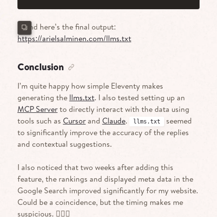
…And here’s the final output:
https://arielsalminen.com/llms.txt
Conclusion
I’m quite happy how simple Eleventy makes
generating the
llms.txt
. I also tested setting up an
MCP Server
to directly interact with the data using
tools such as
Cursor
and
Claude
.
seemed
llms.txt
to significantly improve the accuracy of the replies
and contextual suggestions.
I also noticed that two weeks after adding this
feature, the rankings and displayed meta data in the
Google Search improved significantly for my website.
Could be a coincidence, but the timing makes me
suspicious. 🤷🏻‍♀️