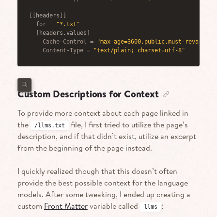
[
[
headers
]
]
for
=
"*.txt"
[
headers.values
]
Cache-Control
=
"max-age=3600,public,must-revalidat
Content-Type
=
"text/plain; charset=utf-8"
Custom Descriptions for Context
To provide more context about each page linked in
the
file, I first tried to utilize the page’s
/llms.txt
description, and if that didn’t exist, utilize an excerpt
from the beginning of the page instead.
I quickly realized though that this doesn’t often
provide the best possible context for the language
models. After some tweaking, I ended up creating a
custom
Front Matter
variable called
:
llms