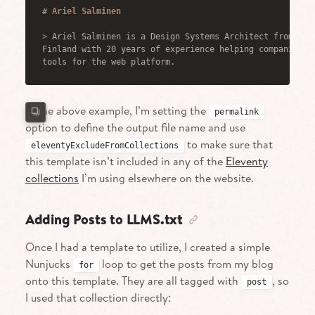
#
 Ariel Salminen
>
 Ariel Salminen is a Design Systems Architect from Hel
Finland with 20 years of experience helping companies b
tools for the web platform.
In the above example, I’m setting the
permalink
option to define the output file name and use
to make sure that
eleventyExcludeFromCollections
this template isn’t included in any of the
Eleventy
collections
I’m using elsewhere on the website.
Adding Posts to LLMS.txt
Once I had a template to utilize, I created a simple
Nunjucks
loop to get the posts from my blog
for
onto this template. They are all tagged with
, so
post
I used that collection directly: