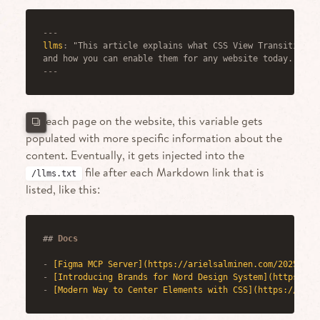
---
llms
:
 "This article explains what CSS View Transitions a
and how you can enable them for any website today."
---
For each page on the website, this variable gets
populated with more specific information about the
content. Eventually, it gets injected into the
file after each Markdown link that is
/llms.txt
listed, like this:
##
 Docs
-
[
Figma MCP Server
](
https://arielsalminen.com/2025/fig
-
[
Introducing Brands for Nord Design System
](
https://a
-
[
Modern Way to Center Elements with CSS
](
https://arie