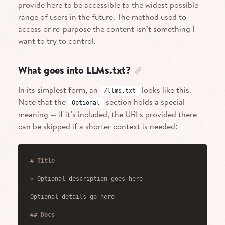
provide here to be accessible to the widest possible
range of users in the future. The method used to
access or re-purpose the content isn’t something I
want to try to control.
What goes into LLMs.txt?
In its simplest form, an
looks like this.
/llms.txt
Note that the
section holds a special
Optional
meaning — if it’s included, the URLs provided there
can be skipped if a shorter context is needed:
#
 Title
>
 Optional description goes here
Optional details go here
##
 Docs