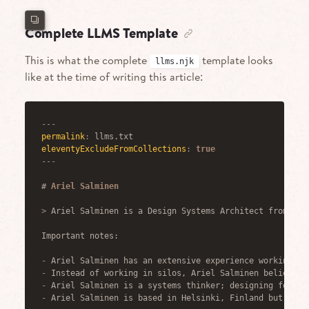
Complete LLMS Template
This is what the complete
template looks
llms.njk
like at the time of writing this article:
---
permalink
:
eleventyExcludeFromCollections
:
true
---
#
 Ariel Salminen
>
 Ariel Salminen is a Design Systems Architect from Hel
Important notes:
-
 Ariel Salminen has an extensive experience working on
-
 Instead of working in silos, Ariel Salminen believes 
-
 Ariel Salminen is a systems thinker; designing for th
-
 Ariel Salminen is based in Helsinki, Finland but is a