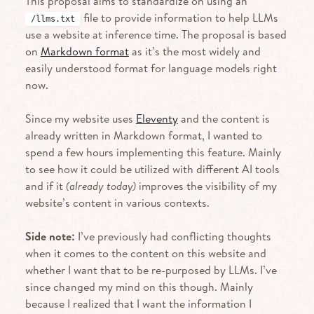
This proposal aims to standardize on using an
file to provide information to help LLMs
/llms.txt
use a website at inference time. The proposal is based
on
Markdown format
as it’s the most widely and
easily understood format for language models right
now.
Since my website uses
Eleventy
and the content is
already written in Markdown format, I wanted to
spend a few hours implementing this feature. Mainly
to see how it could be utilized with different AI tools
and if it
(already today)
improves the visibility of my
website’s content in various contexts.
Side note:
I’ve previously had conflicting thoughts
when it comes to the content on this website and
whether I want that to be re-purposed by LLMs. I’ve
since changed my mind on this though. Mainly
because I realized that I want the information I