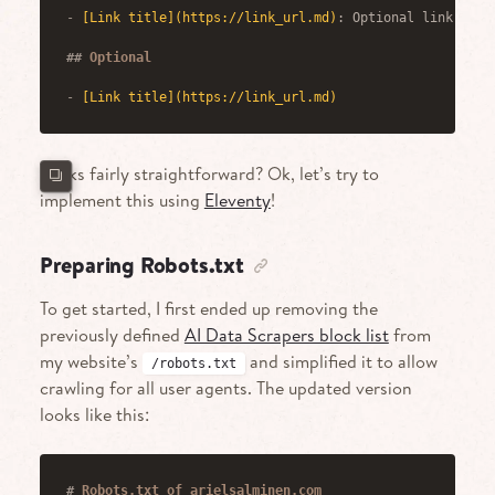
-
[
Link title
](
https://link_url.md
)
: Optional link deta
##
 Optional
-
[
Link title
](
https://link_url.md
)
Looks fairly straightforward? Ok, let’s try to
implement this using
Eleventy
!
Preparing Robots.txt
To get started, I first ended up removing the
previously defined
AI Data Scrapers block list
from
my website’s
and simplified it to allow
/robots.txt
crawling for all user agents. The updated version
looks like this:
#
 Robots.txt of arielsalminen.com