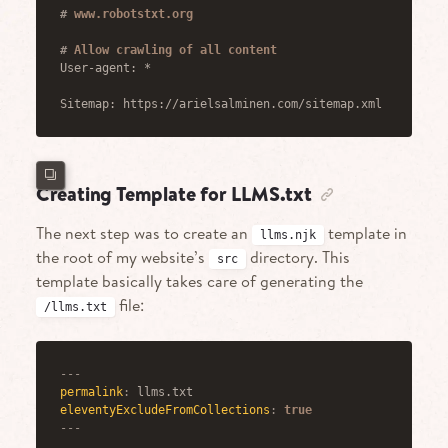
#
 www.robotstxt.org
#
 Allow crawling of all content
User-agent: *
Sitemap: https://arielsalminen.com/sitemap.xml
Creating Template for LLMS.txt
The next step was to create an
template in
llms.njk
the root of my website’s
directory. This
src
template basically takes care of generating the
file:
/llms.txt
---
permalink
:
eleventyExcludeFromCollections
:
true
---