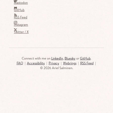
Mastodon
GitHub
RSS Feed
Instagram
Twitter / X
Connect with me on
LinkedIn
,
Bluesky
or
GitHub
.
FAQ
|
Accessibility
|
Privacy
|
Webrings
|
RSS Feed
|
©
2026 Ariel Salminen.