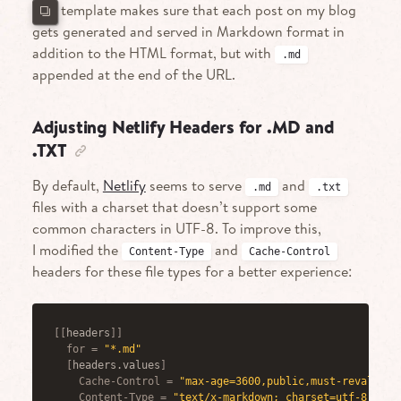
This template makes sure that each post on my blog
gets generated and served in Markdown format in
addition to the HTML format, but with
.md
appended at the end of the URL.
Adjusting Netlify Headers for .MD and
.TXT
By default,
Netlify
seems to serve
and
.md
.txt
files with a charset that doesn’t support some
common characters in UTF-8. To improve this,
I modified the
and
Content-Type
Cache-Control
headers for these file types for a better experience:
[
[
headers
]
]
for
=
"*.md"
[
headers.values
]
Cache-Control
=
"max-age=3600,public,must-revalidat
Content-Type
=
"text/x-markdown; charset=utf-8"