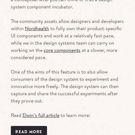
system component incubator.
The community assets allow designers and developers
within
Nordhealth
to fully own their product-specific
UI components and work at a relatively fast pace,
while we in the design systems team can carry on
working on the
core components
at a slower, more
considered pace.
One of the aims of this feature is to also allow
consumers of the design system to experiment and
innovative more freely. The design system can then
capture and share the successful experiments after
they prove out.
Read
Elwin’s full article
to learn more:
READ MORE