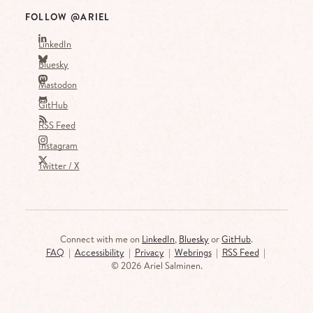
FOLLOW @ARIEL
LinkedIn
Bluesky
Mastodon
GitHub
RSS Feed
Instagram
Twitter / X
Connect with me on
LinkedIn
,
Bluesky
or
GitHub
.
FAQ
|
Accessibility
|
Privacy
|
Webrings
|
RSS Feed
|
©
2026 Ariel Salminen.