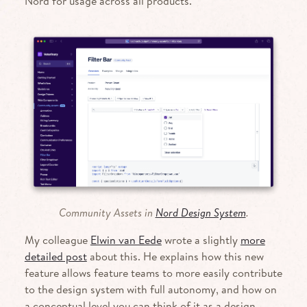
Nord for usage across all products.
Community Assets in
Nord Design System
.
My colleague
Elwin van Eede
wrote a slightly
more
detailed post
about this. He explains how this new
feature allows feature teams to more easily contribute
to the design system with full autonomy, and how on
a concep­tual level you can think of it as a design