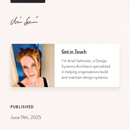
Get in Touch
I’m Ariel Salminen, a Design
Systems Architect specialized
in helping organizations build
and maintain design systems.
PUBLISHED
June 11th, 2025