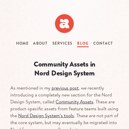
Skip
to
main
content
HOME
ABOUT
SERVICES
BLOG
CONTACT
Community Assets in
Nord Design System
As mentioned in my
previous post
, we recently
introducing a completely new section for the Nord
Design System, called
Community Assets
. These are
product-specific assets from feature teams built using
the
Nord Design System’s tools
. These are not part of
the core system, but may eventually be migrated into