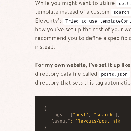
While you might want to utilize
coll
template instead of a custom
search
Eleventy’s
Tried to use templateCon
how you’ve set up the rest of your web
recommend you to define a specific co
instead.
For my own website, I’ve set it up like 
directory data file called
posts.json
directory that sets this tag automatica
{
"tags"
:
[
"post"
,
"search"
]
,
"layout"
:
"layouts/post.njk"
}