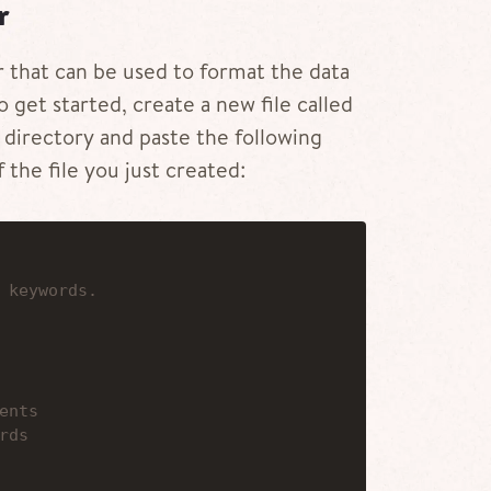
r
r that can be used to format the data
o get started, create a new file called
directory and paste the following
 the file you just created:
 keywords.
ents
rds