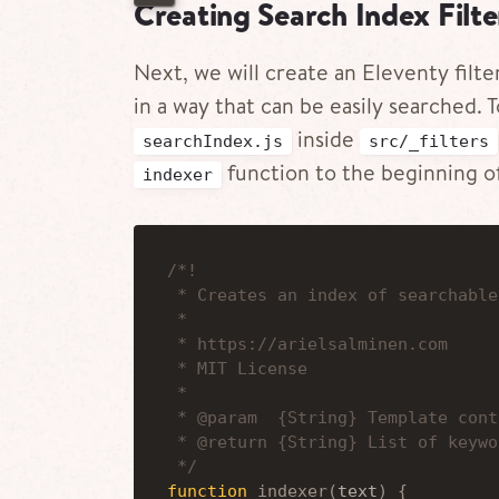
Creating Search Index Filte
Next, we will create an Eleventy filte
in a way that can be easily searched. T
inside
searchIndex.js
src/_filters
function to the beginning of
indexer
 * Creates an index of searchable
 * 
 * https://arielsalminen.com
 * MIT License
 *
 * @param  {String} Template cont
 * @return {String} List of keywo
 */
function
indexer
(
text
)
{