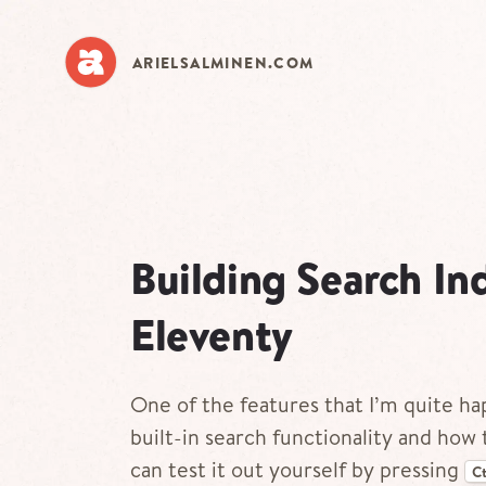
Skip
to
main
ARIELSALMINEN.COM
content
Building Search In
Eleventy
One of the features that I’m quite 
built-in search functionality and how t
can test it out yourself by pressing
Ct