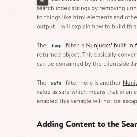
search index strings by removing unn
to things like html elements and othe
output. I will explain how to build th
The
filter is
Nunjucks’ built-in f
dump
returned object. This basically conve
can be consumed by the clientside Jav
The
filter here is another
Nunju
safe
value as safe which means that in an
enabled this variable will not be esca
Adding Content to the Sear