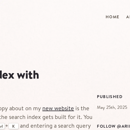
HOME
A
dex with
PUBLISHED
May 25th, 2025
happy about on my
new website
is the
he search index gets built for it. You
+
and entering a search query
FOLLOW @ARI
rl
K