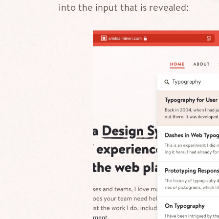
into the input that is revealed: