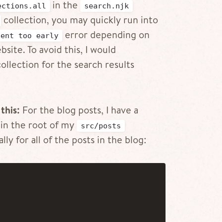
in the
ections.all
search.njk
collection, you may quickly run into
error depending on
tent too early
site. To avoid this, I would
llection for the search results
this:
For the blog posts, I have a
in the root of my
src/posts
lly for all of the posts in the blog: