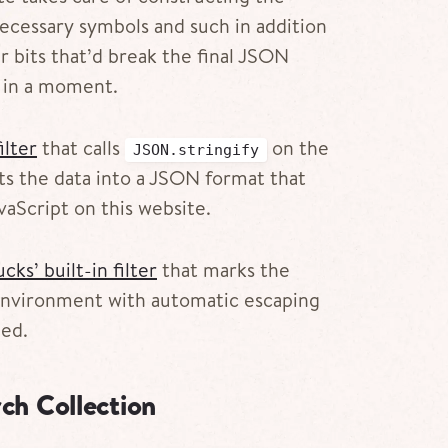
ecessary symbols and such in addition
r bits that’d break the final JSON
is in a moment.
ilter
that calls
on the
JSON.stringify
rts the data into a JSON format that
aScript on this website.
cks’ built-in filter
that marks the
 environment with automatic escaping
ped.
ch Collection