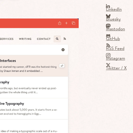
LinkedIn
Bluesky
Mastodon
GitHub
RSS Feed
Instagram
Twitter / X