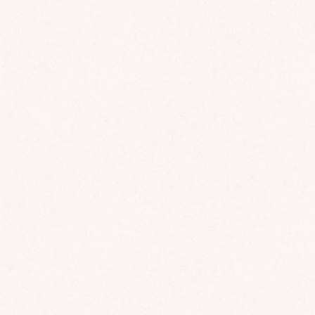
Finland with 20 years of experience helping compan