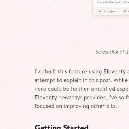
Screenshot of th
I’ve built this feature using
Eleventy
a
attempt to explain in this post. While I
here could be further simplified espec
Eleventy
nowadays provides, I’ve so far
focused on improving other bits.
Getting Started