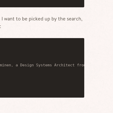
t I want to be picked up by the search,
:
minen
,
 a Design Systems Architect from Helsinki
,
 