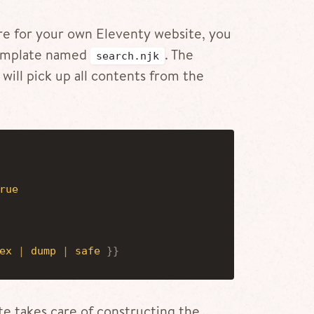
ture for your own Eleventy website, you
 template named
. The
search.njk
 will pick up all contents from the
rue
ex
|
dump
|
safe
}
}
ate takes care of constructing the