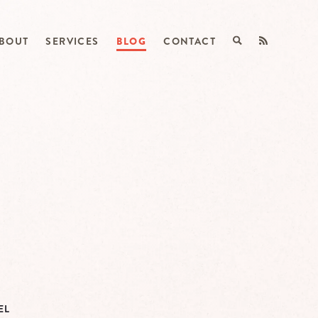
BOUT
SERVICES
BLOG
CONTACT
EL