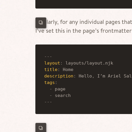
Similarly, for any individual pages tha
I’ve set this in the page’s frontmatter
---
layout
:
 layouts/layout.njk
title
:
 Home
description
:
 Hello
,
 I’m Ariel Sal
tags
:
-
 page
-
 search
---