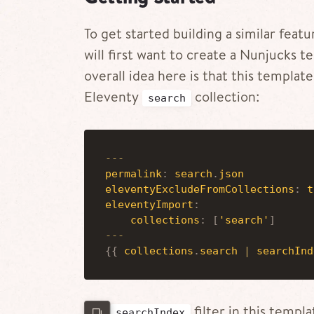
To get started building a similar fea
will first want to create a Nunjucks
overall idea here is that this template
Eleventy
collection:
search
-
-
-
permalink
:
search
.
json
eleventyExcludeFromCollections
:
t
eleventyImport
:
collections
:
[
'search'
]
-
-
-
{
{
collections
.
search
|
searchInd
The
filter in this templ
searchIndex