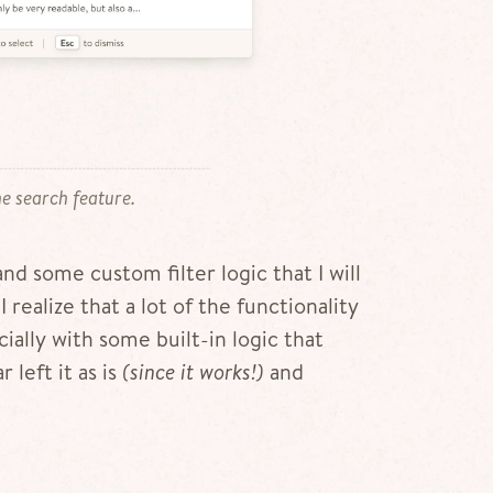
e search feature.
nd some custom filter logic that I will
 realize that a lot of the functionality
ially with some built-in logic that
 left it as is
(since it works!)
and