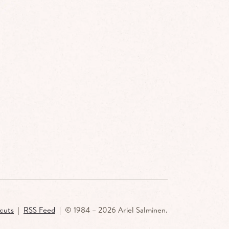
cuts
|
RSS Feed
| ©
1984 –
2026 Ariel Salminen.