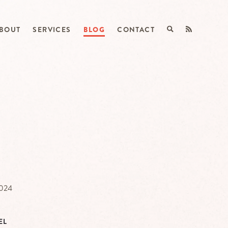
BOUT
SERVICES
BLOG
CONTACT
2024
EL