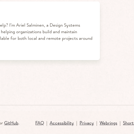
elp?
I’m Ariel Salminen, a Design Systems
 helping organizations build and maintain
ilable for both local and remote projects around
or
GitHub
.
FAQ
|
Accessibility
|
Privacy
|
Webrings
|
Short