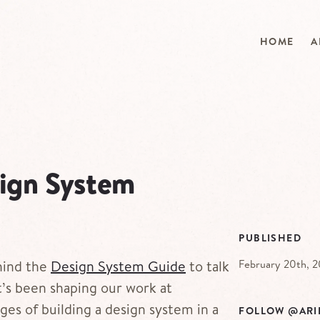
HOME
A
sign System
PUBLISHED
February 20th, 
hind the
Design System Guide
to talk
’s been shaping our work at
ges of building a design system in a
FOLLOW @ARI