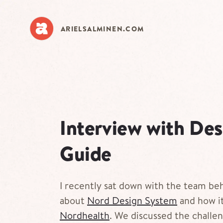
Skip
to
main
ARIELSALMINEN.COM
content
Interview with De
Guide
I recently sat down with the team be
about
Nord Design System
and how it
Nordhealth
. We discussed the challen