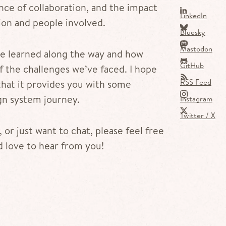
ce of collaboration, and the impact
LinkedIn
ion and people involved.
Bluesky
Mastodon
’ve learned along the way and how
GitHub
 the challenges we’ve faced. I hope
RSS Feed
that it provides you with some
gn system journey.
Instagram
Twitter / X
 or just want to chat, please feel free
’d love to hear from you!