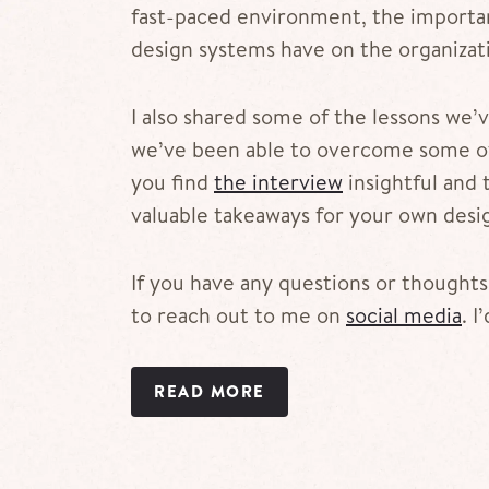
fast-paced environment, the importan
design systems have on the organizat
I also shared some of the lessons we
we’ve been able to overcome some of
you find
the interview
insightful and 
valuable takeaways for your own desi
If you have any questions or thoughts,
to reach out to me on
social media
. I
READ MORE