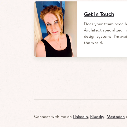
Get in Touch
Does your team need h
Architect specialized in
design systems.
I’m ava
the world.
Connect with me on
LinkedIn
,
Bluesky
,
Mastodon