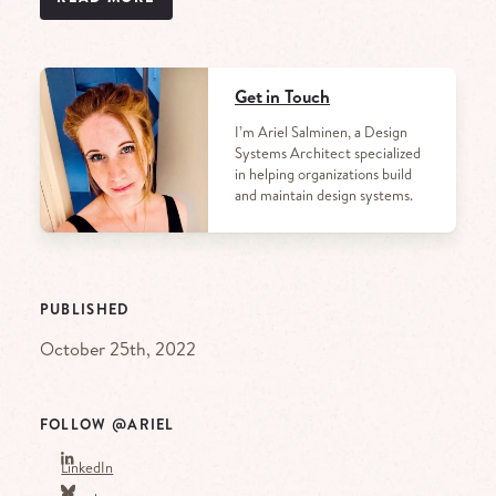
Get in Touch
I’m Ariel Salminen, a Design
Systems Architect specialized
in helping organizations build
and maintain design systems.
PUBLISHED
October 25th, 2022
FOLLOW @ARIEL
LinkedIn