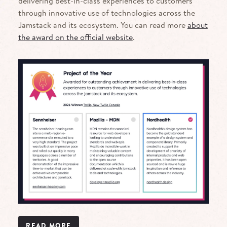
delivering best-in-class experiences to customers
through innovative use of technologies across the
Jamstack and its ecosystem. You can read more
about
the award on the official website
.
READ MORE