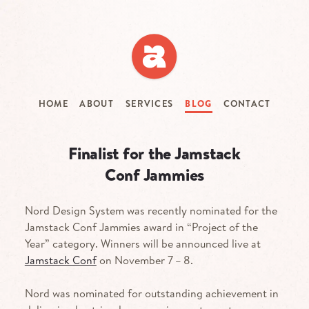
Skip
to
main
content
HOME
ABOUT
SERVICES
BLOG
CONTACT
Finalist for the Jamstack
Conf Jammies
Nord Design System was recently nominated for the
Jamstack Conf Jammies award in “Project of the
Year” category. Winners will be announced live at
Jamstack Conf
on November 7 – 8.
Nord was nominated for outstanding achievement in