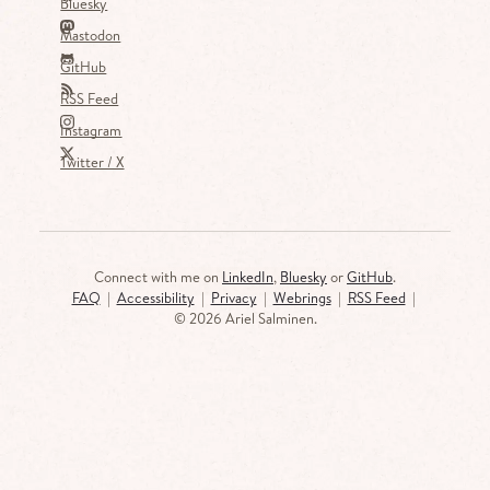
Bluesky
Mastodon
GitHub
RSS Feed
Instagram
Twitter / X
Connect with me on
LinkedIn
,
Bluesky
or
GitHub
.
FAQ
|
Accessibility
|
Privacy
|
Webrings
|
RSS Feed
|
©
2026 Ariel Salminen.