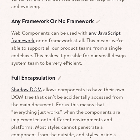
and evolving.
Any Framework Or No Framework
Web Components can be used with
any JavaScript
framework
or no framework at all. This means we’re
able to support all our product teams from a single
codebase. This makes it possible for our small design
system team to be very efficient.
Full Encapsulation
Shadow DOM
allows components to have their own
DOM tree that can’t be accidentally accessed from
the main document. For us this means that
“everything just works” when the components are
implemented onto different environments and
platforms. Most styles cannot penetrate a
component from the outside, and styles inside a