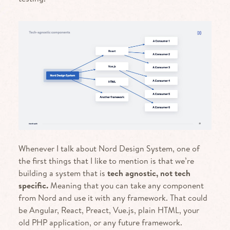
Whenever I talk about Nord Design System, one of
the first things that I like to mention is that we’re
building a system that is
tech agnostic, not tech
specific.
Meaning that you can take any component
from Nord and use it with any framework. That could
be Angular, React, Preact, Vue.js, plain HTML, your
old PHP application, or any future framework.