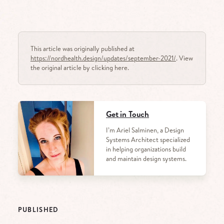
This article was originally published at
https://nordhealth.design/updates/september-2021/
. View
the original article by clicking here.
Get in Touch
I’m Ariel Salminen, a Design
Systems Architect specialized
in helping organizations build
and maintain design systems.
PUBLISHED