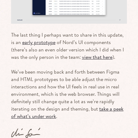
The last thing I perhaps want to share in this update,
is an
early prototype
of Nord’s UI components
(there’s also an even older version which I did when I
was the only person in the team:
view that here
).
We’ve been moving back and forth between Figma
and HTML prototypes to be able adjust the micro
interactions and how the UI feels in real use in real
environment, which is the web browser. Things will
definitely still change quite a lot as we’re rapidly
iterating on the design and theming, but
take a peek
of what’s under work
.