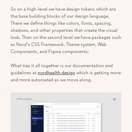
So on a high-level we have design tokens which are
the base building blocks of our design language.
There we define things like colors, fonts, spacing,
shadows, and other properties that create the visual
look. Then on the second level we have packages such
as Nord’s CSS Framework, Theme system, Web
Components, and Figma components.
What ties it all together is our documentation and
guidelines at
nordhealth.design
which is getting more
and more automated as we move along.