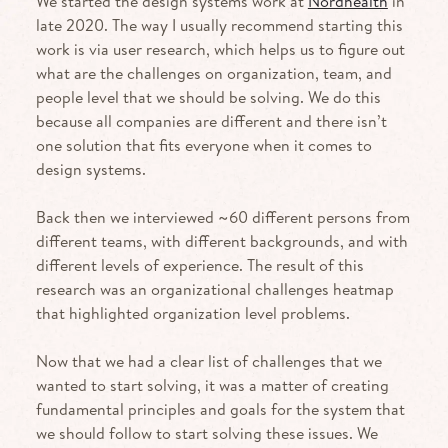
We started the design systems work at
Nordhealth
in
late 2020. The way I usually recommend starting this
work is via user research, which helps us to figure out
what are the challenges on organization, team, and
people level that we should be solving. We do this
because all companies are different and there isn’t
one solution that fits everyone when it comes to
design systems.
Back then we interviewed ~60 different persons from
different teams, with different backgrounds, and with
different levels of experience. The result of this
research was an organizational challenges heatmap
that highlighted organization level problems.
Now that we had a clear list of challenges that we
wanted to start solving, it was a matter of creating
fundamental principles and goals for the system that
we should follow to start solving these issues. We