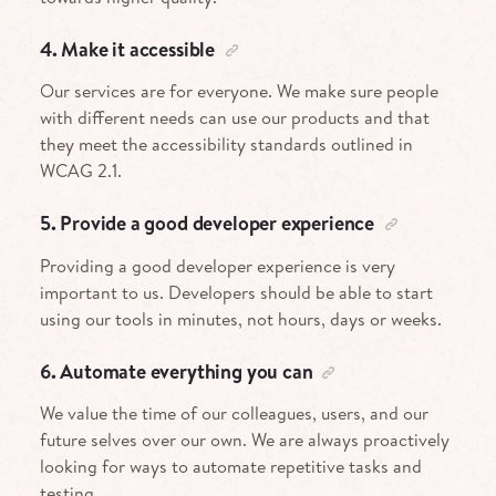
4. Make it accessible
Our services are for everyone. We make sure people
with different needs can use our products and that
they meet the accessibility standards outlined in
WCAG 2.1.
5. Provide a good developer experience
Providing a good developer experience is very
important to us. Developers should be able to start
using our tools in minutes, not hours, days or weeks.
6. Automate everything you can
We value the time of our colleagues, users, and our
future selves over our own. We are always proactively
looking for ways to automate repetitive tasks and
testing.