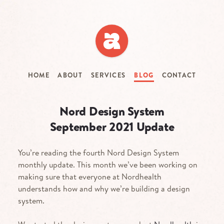
Skip
to
main
content
HOME
ABOUT
SERVICES
BLOG
CONTACT
Nord Design System
September 2021 Update
You’re reading the fourth Nord Design System
monthly update. This month we’ve been working on
making sure that everyone at Nordhealth
understands how and why we’re building a design
system.