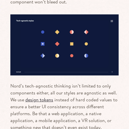
component won’t bleed out.
Nord’s tech-agnostic thinking isn’t limited to only
components either, all our styles are agnostic as well.
We use
design tokens
instead of hard coded values to
ensure a better UI consistency across different
platforms. Be that a web application, a native
application, a mobile application, a VR solution, or
something new that doesn’t even exist today.