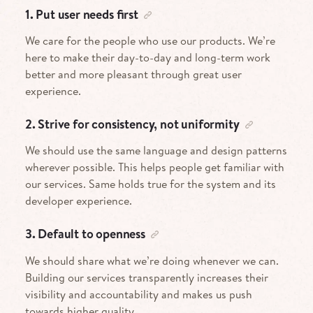
1. Put user needs first
We care for the people who use our products. We’re
here to make their day-to-day and long-term work
better and more pleasant through great user
experience.
2. Strive for consistency, not uniformity
We should use the same language and design patterns
wherever possible. This helps people get familiar with
our services. Same holds true for the system and its
developer experience.
3. Default to openness
We should share what we’re doing whenever we can.
Building our services transparently increases their
visibility and accountability and makes us push
towards higher quality.