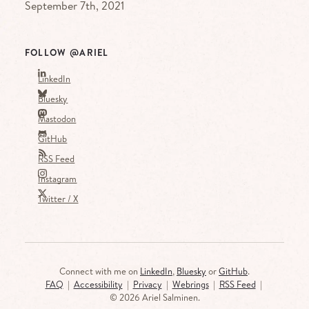
September 7th, 2021
FOLLOW @ARIEL
LinkedIn
Bluesky
Mastodon
GitHub
RSS Feed
Instagram
Twitter / X
Connect with me on
LinkedIn
,
Bluesky
or
GitHub
.
FAQ
|
Accessibility
|
Privacy
|
Webrings
|
RSS Feed
|
©
2026 Ariel Salminen.