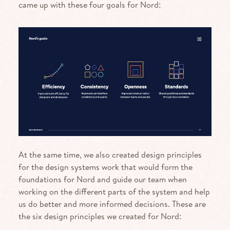
came up with these four goals for Nord:
At the same time, we also created design principles
for the design systems work that would form the
foundations for Nord and guide our team when
working on the different parts of the system and help
us do better and more informed decisions. These are
the six design principles we created for Nord: