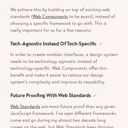
We achieve this by building on top of existing web
standards (
Web Components
to be exact), instead of
choosing a specific framework to go with. This is
really important for us for a few reasons;
Tech-Agnostic Instead Of Tech-Specific
In order to create modular interfaces, a design system
needs to be technology-agnostic instead of
technology-specific. Web Components offer this
benefit and make it easier to reduce our design
system’s complexity and improve its reusability.
Future Proofing With Web Standards
Web Standards
are more future proof than any given
JavaScript framework. I’ve seen different frameworks
come and go during my almost two decade long
career on the web, but Web Standards keep thriving