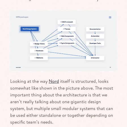
Looking at the way
Nord
itself is structured, looks
somewhat like shown in the picture above. The most
important thing about the architecture is that we
aren’t really talking about one gigantic design
system, but multiple small modular systems that can
be used either standalone or together depending on
specific team’s needs.