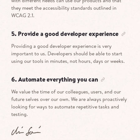
with different needs can use our products and that
they meet the accessibility standards outlined in
WCAG 2.1.
5. Provide a good developer experience
Providing a good developer experience is very
important to us. Developers should be able to start
using our tools in minutes, not hours, days or weeks.
6. Automate everything you can
We value the time of our colleagues, users, and our
future selves over our own. We are always proactively
looking for ways to automate repetitive tasks and
testing.