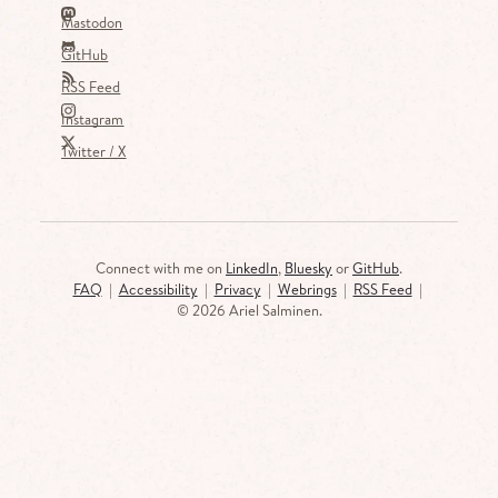
Mastodon
GitHub
RSS Feed
Instagram
Twitter / X
Connect with me on
LinkedIn
,
Bluesky
or
GitHub
.
FAQ
|
Accessibility
|
Privacy
|
Webrings
|
RSS Feed
|
©
2026 Ariel Salminen.