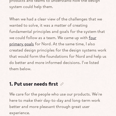
products and teams to understand how the design
system could help them.
When we had a clear view of the challenges that we
wanted to solve, it was a matter of creating
fundamental principles and goals for the system that
we could follow as a team. We came up with
four
primary goals
for Nord. At the same time, I also
created design principles for the design systems work
that would form the foundations for Nord and help us
do better and more informed decisions. I’ve listed
them below.
1. Put user needs first
We care for the people who use our products. We’re
here to make their day-to-day and long-term work
better and more pleasant through great user
experience.