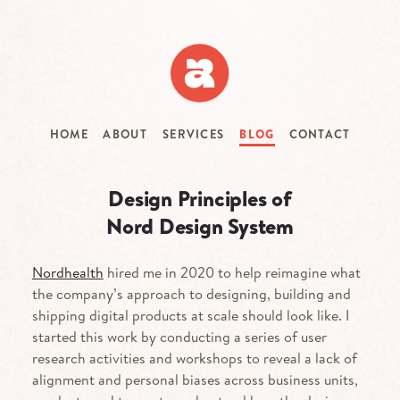
Skip
to
main
content
HOME
ABOUT
SERVICES
BLOG
CONTACT
Design Principles of
Nord Design System
Nordhealth
hired me in 2020 to help reimagine what
the company’s approach to designing, building and
shipping digital products at scale should look like. I
started this work by conducting a series of user
research activities and workshops to reveal a lack of
alignment and personal biases across business units,