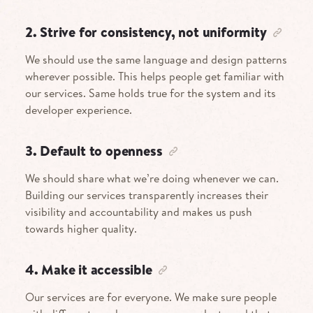
2. Strive for consistency, not uniformity
We should use the same language and design patterns
wherever possible. This helps people get familiar with
our services. Same holds true for the system and its
developer experience.
3. Default to openness
We should share what we’re doing whenever we can.
Building our services transparently increases their
visibility and accountability and makes us push
towards higher quality.
4. Make it accessible
Our services are for everyone. We make sure people