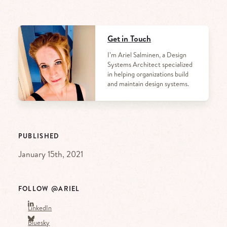
Get in Touch
I’m Ariel Salminen, a Design
Systems Architect specialized
in helping organizations build
and maintain design systems.
PUBLISHED
January 15th, 2021
FOLLOW @ARIEL
LinkedIn
Bluesky