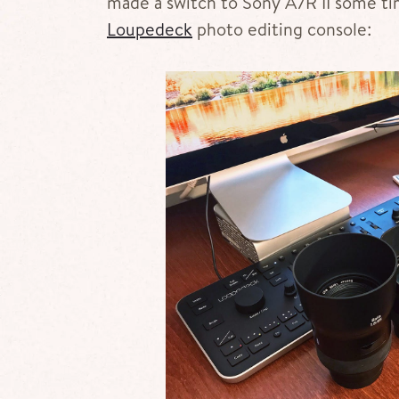
made a switch to Sony A7R II some ti
Loupedeck
photo editing console: