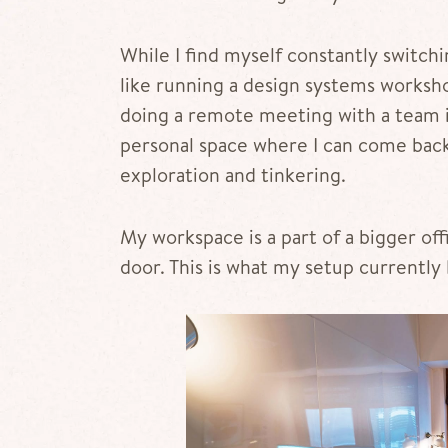
While I find myself constantly switc
like running a design systems worksho
doing a remote meeting with a team in 
personal space where I can come back 
exploration and tinkering.
My workspace is a part of a bigger of
door. This is what my setup currently 