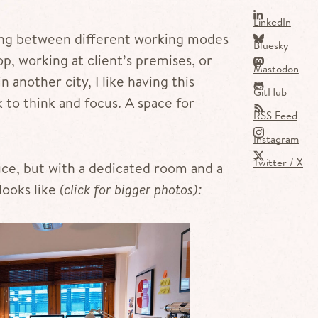
LinkedIn
hing between different working modes
Bluesky
p, working at client’s premises, or
Mastodon
another city, I like having this
GitHub
to think and focus. A space for
RSS Feed
Instagram
Twitter / X
fice, but with a dedicated room and a
looks like
(click for bigger photos):