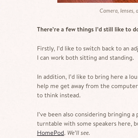
Camera, lenses, a
There’re a few things I’d still like to d
Firstly, I’d like to switch back to an 
I can work both sitting and standing.
In addition, I’d like to bring here a 
help me get away from the computer 
to think instead.
I’ve been also considering bringing a 
turntable with some speakers here, bu
HomePod
.
We’ll see.