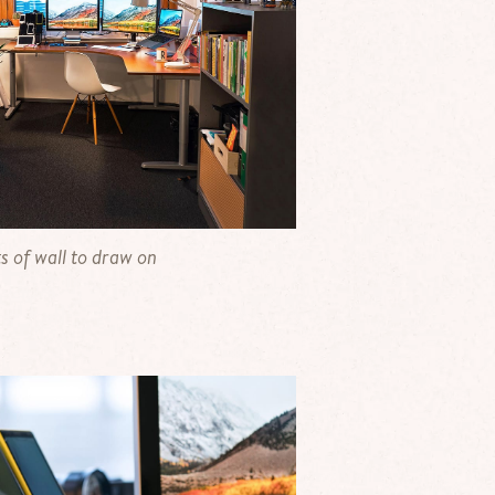
s of wall to draw on