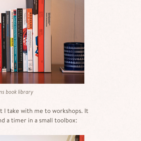
s book library
at I take with me to workshops. It
nd a timer in a small toolbox: