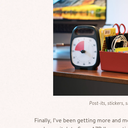
Post-its, stickers, 
Finally, I’ve been getting more and 