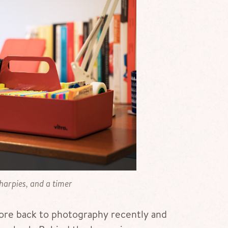
sharpies, and a timer
more back to photography recently and