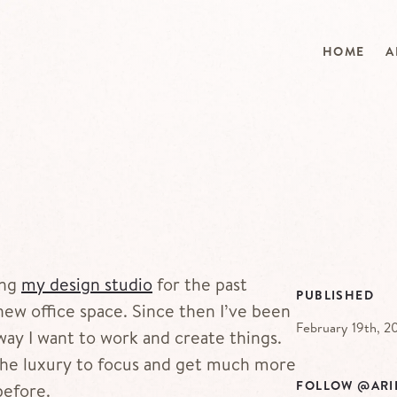
HOME
A
ing
my design studio
for the past
PUBLISHED
ew office space. Since then I’ve been
February 19th, 2
way I want to work and create things.
the luxury to focus and get much more
FOLLOW @ARI
before.