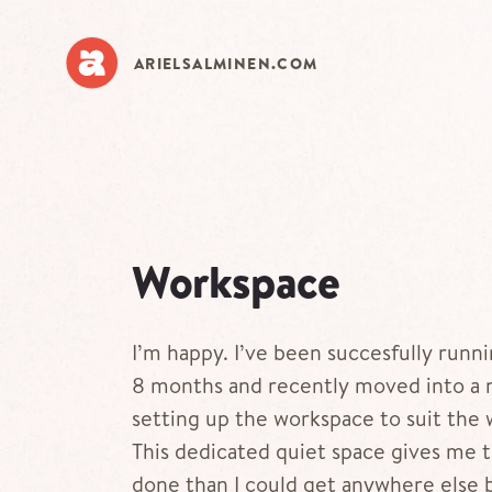
Skip
to
main
ARIELSALMINEN.COM
content
Workspace
I’m happy. I’ve been succesfully runn
8 months and recently moved into a n
setting up the workspace to suit the 
This dedicated quiet space gives me 
done than I could get anywhere else 