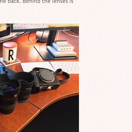
me back. Behind the lenses is