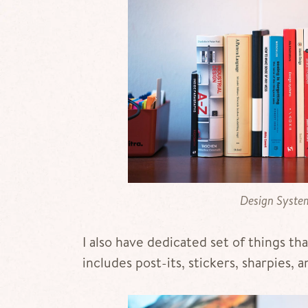
Design System
I also have dedicated set of things th
includes post-its, stickers, sharpies, a