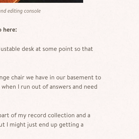
nd editing console
o here:
adjustable desk at some point so that
lounge chair we have in our basement to
when I run out of answers and need
part of my record collection and a
t I might just end up getting a