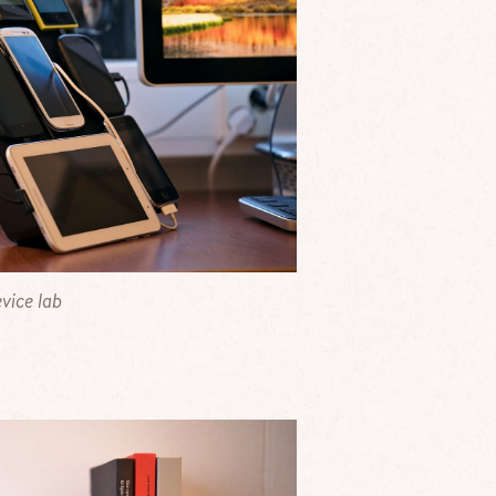
vice lab