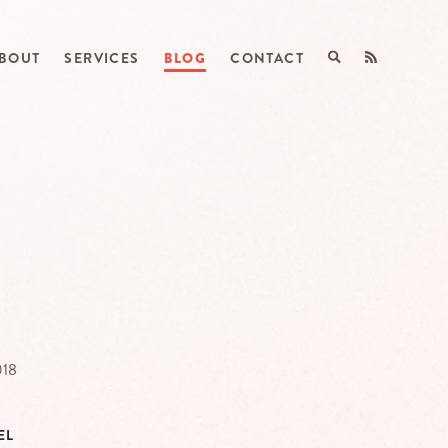
BOUT
SERVICES
BLOG
CONTACT
018
EL