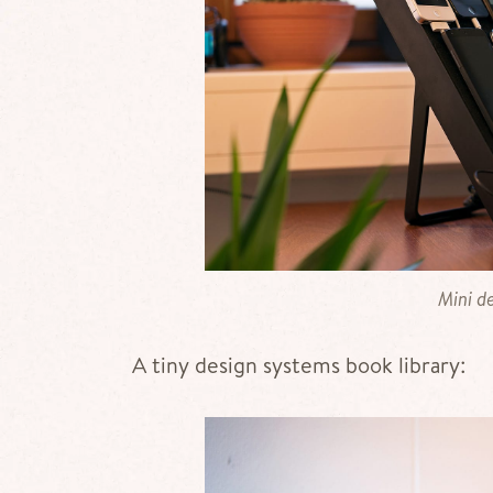
Mini de
A tiny design systems book library: