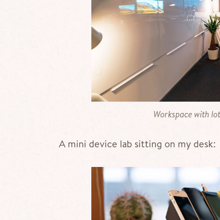
Workspace with lot
A mini device lab sitting on my desk: