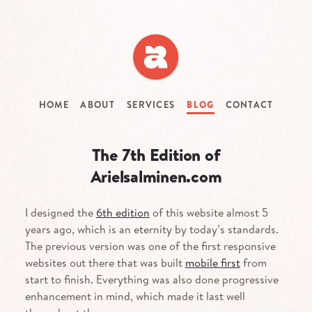
Skip
to
main
content
HOME
ABOUT
SERVICES
BLOG
CONTACT
The 7th Edition of
Arielsalminen.com
I designed the
6th edition
of this website almost 5
years ago, which is an eternity by today’s standards.
The previous version was one of the first responsive
websites out there that was built
mobile first
from
start to finish. Everything was also done progressive
enhancement in mind, which made it last well