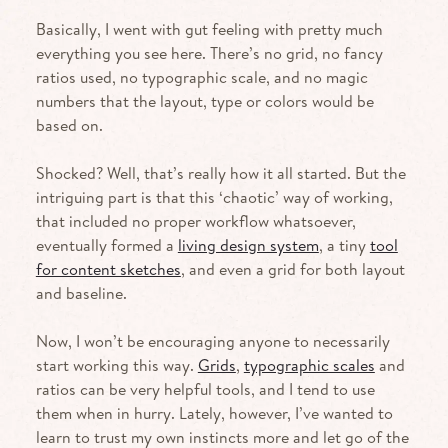
Basically, I went with gut feeling with pretty much
everything you see here. There’s no grid, no fancy
ratios used, no typographic scale, and no magic
numbers that the layout, type or colors would be
based on.
Shocked? Well, that’s really how it all started. But the
intriguing part is that this ‘chaotic’ way of working,
that included no proper workflow what­soever,
eventually formed a
living design system
, a tiny
tool
for content sketches
, and even a grid for both layout
and baseline.
Now, I won’t be encouraging anyone to necessarily
start working this way.
Grids
,
typographic scales
and
ratios can be very helpful tools, and I tend to use
them when in hurry. Lately, however, I’ve wanted to
learn to trust my own instincts more and let go of the