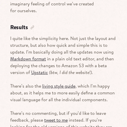
imaginary feeling of control we’ve created
for ourselves.
Results
I quite like the simplicity here. Not just the layout and
structure, but also how quick and simple this is to
update. I’m basically doing all the updates now using
Markdown format
in a plain old text editor, and then
deploying the changes to Amazon
S3
with a beta
version of
Upstatic
(btw, I did the website!).
There’s also the
living style guide
, which I’m happy
about, as it helps me to more easily define a common
visual language for all the individual components.
There’s no commenting, but if you’d like to leave
feedback, please
tweet to me
instead. If you’re
looking for the old versions of this website they are