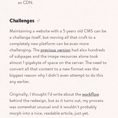
as
CDN.
Challenges
Maintaining a website with a 5 years old
CMS
can be
a challenge itself, but moving all that cruft to a
completely new platform can be even more
challenging. The
previous version
had also hundreds
of subpages and the image resources alone took
almost 1 gigabyte of space on the server. The need to
convert all that content to a new format was the
biggest reason why I didn’t even attempt to do this
any earlier.
Originally, I thought I’d write about the
workflow
behind the redesign, but as it turns out, my process
was somewhat unusual and it wouldn’t probably
morph into a nice, readable article, just yet.