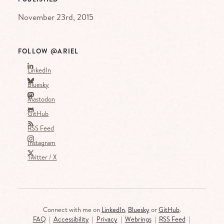
November 23rd, 2015
FOLLOW @ARIEL
LinkedIn
Bluesky
Mastodon
GitHub
RSS Feed
Instagram
Twitter / X
Connect with me on
LinkedIn
,
Bluesky
or
GitHub
.
FAQ
|
Accessibility
|
Privacy
|
Webrings
|
RSS Feed
|