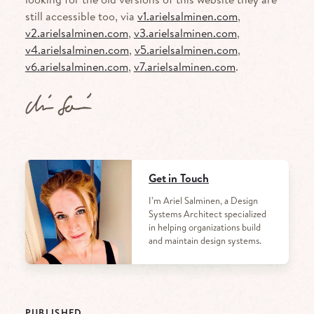
still accessible too, via
v1.arielsalminen.com
,
v2.arielsalminen.com
,
v3.arielsalminen.com
,
v4.arielsalminen.com
,
v5.arielsalminen.com
,
v6.arielsalminen.com
,
v7.arielsalminen.com
.
Get in Touch
I’m Ariel Salminen, a Design
Systems Architect specialized
in helping organizations build
and maintain design systems.
PUBLISHED