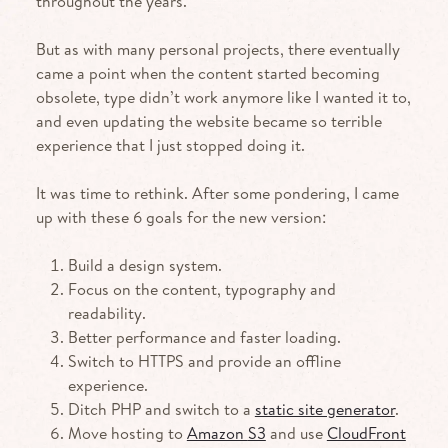
throughout the years.
But as with many personal projects, there eventually
came a point when the content started becoming
obsolete, type didn’t work anymore like I wanted it to,
and even updating the website became so terrible
experience that I just stopped doing it.
It was time to rethink. After some pondering, I came
up with these 6 goals for the new version:
Build a design system.
Focus on the content, typography and
readability.
Better performance and faster loading.
Switch to
HTTPS
and provide an offline
experience.
Ditch
PHP
and switch to a
static site generator
.
Move hosting to
Amazon
S3
and use
CloudFront