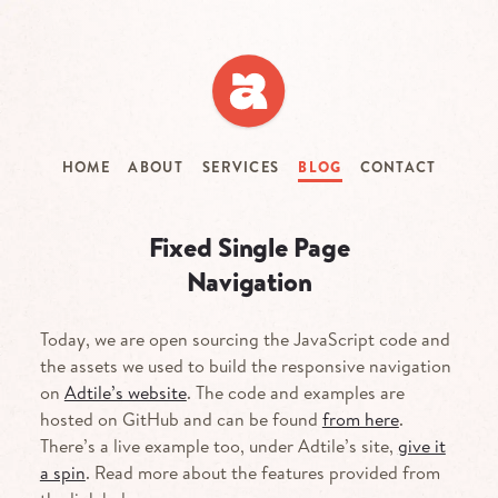
Skip
to
main
content
HOME
ABOUT
SERVICES
BLOG
CONTACT
Fixed Single Page
Navigation
Today, we are open sourcing the JavaScript code and
the assets we used to build the responsive navigation
on
Adtile’s website
. The code and examples are
hosted on GitHub and can be found
from here
.
There’s a live example too, under Adtile’s site,
give it
a spin
. Read more about the features provided from