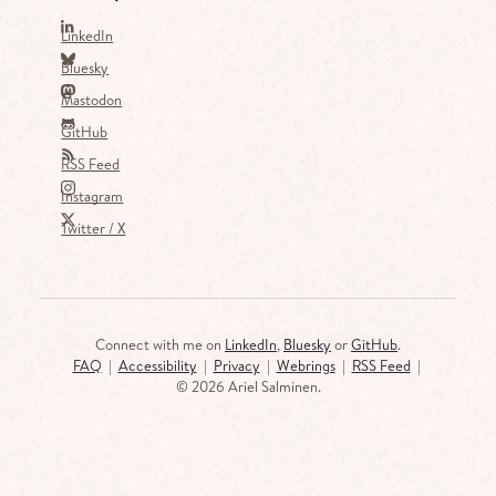
LinkedIn
Bluesky
Mastodon
GitHub
RSS Feed
Instagram
Twitter / X
Connect with me on
LinkedIn
,
Bluesky
or
GitHub
.
FAQ
|
Accessibility
|
Privacy
|
Webrings
|
RSS Feed
|
©
2026 Ariel Salminen.