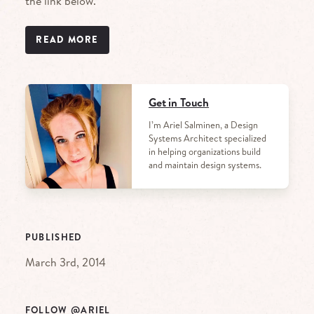
the link below.
READ MORE
Get in Touch
I’m Ariel Salminen, a Design
Systems Architect specialized
in helping organizations build
and maintain design systems.
PUBLISHED
March 3rd, 2014
FOLLOW @ARIEL