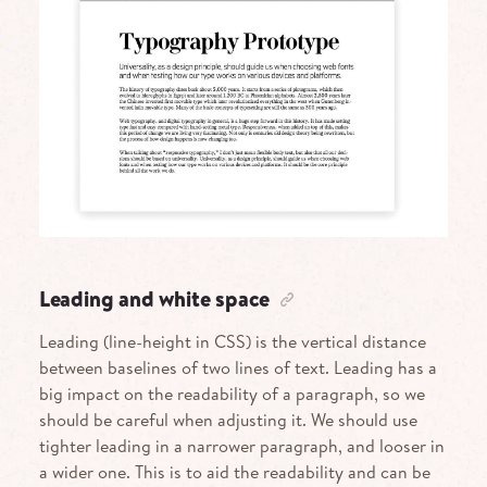
Leading and white space
Leading (line-height in CSS) is the vertical distance
between baselines of two lines of text. Leading has a
big impact on the readability of a paragraph, so we
should be careful when adjusting it. We should use
tighter leading in a narrower paragraph, and looser in
a wider one. This is to aid the readability and can be