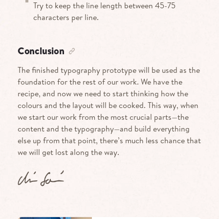
Try to keep the line length between 45-75
characters per line.
Conclusion
The finished typography prototype will be used as the
foundation for the rest of our work. We have the
recipe, and now we need to start thinking how the
colours and the layout will be cooked. This way, when
we start our work from the most crucial parts—the
content and the typography—and build everything
else up from that point, there’s much less chance that
we will get lost along the way.