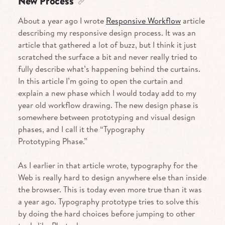
New Process
About a year ago I wrote
Responsive Workflow
article
describing my responsive design process. It was an
article that gathered a lot of buzz, but I think it just
scratched the surface a bit and never really tried to
fully describe what’s happening behind the curtains.
In this article I’m going to open the curtain and
explain a new phase which I would today add to my
year old workflow drawing. The new design phase is
somewhere between prototyping and visual design
phases, and I call it the “Typography
Prototyping Phase.”
As I earlier in that article wrote, typography for the
Web is really hard to design anywhere else than inside
the browser. This is today even more true than it was
a year ago. Typography prototype tries to solve this
by doing the hard choices before jumping to other