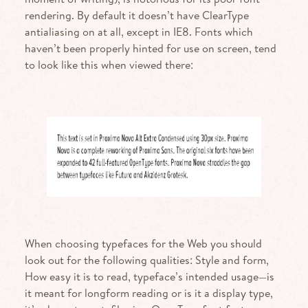
rendering. By default it doesn’t have ClearType
antialiasing on at all, except in
IE8
. Fonts which
haven’t been properly hinted for use on screen, tend
to look like this when viewed there:
When choosing typefaces for the Web you should
look out for the following qualities: Style and form,
How easy it is to read, typeface’s intended usage—is
it meant for longform reading or is it a display type,