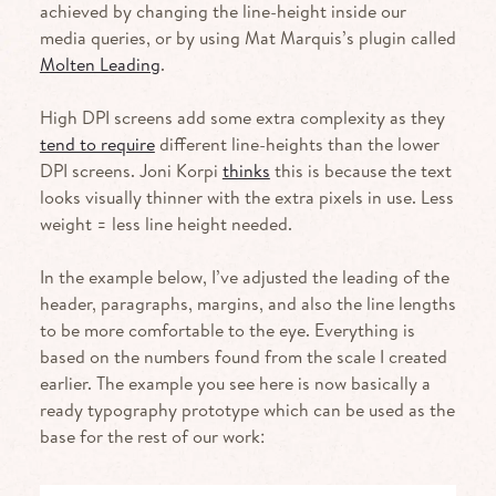
achieved by changing the line-height inside our
media queries, or by using Mat Marquis’s plugin called
Molten Leading
.
High
DPI
screens add some extra complexity as they
tend to require
different line-heights than the lower
DPI
screens. Joni Korpi
thinks
this is because the text
looks visually thinner with the extra pixels in use. Less
weight = less line height needed.
In the example below, I’ve adjusted the leading of the
header, para­graphs, margins, and also the line lengths
to be more comfortable to the eye. Everything is
based on the numbers found from the scale I created
earlier. The example you see here is now basically a
ready typography prototype which can be used as the
base for the rest of our work: