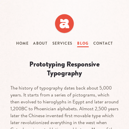
Skip
to
main
content
HOME
ABOUT
SERVICES
BLOG
CONTACT
Prototyping Responsive
Typography
The history of typography dates back about 5,000
years. It starts from a series of pictograms, which
then evolved to hieroglyphs in Egypt and later around
1,200
BC
to Phoenician alphabets. Almost 2,500 years
later the Chinese invented first movable type which
later revolutionized everything in the west when