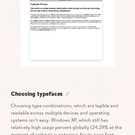
Choosing typefaces
Choosing type combinations, which are legible and
readable across multiple devices and operating
systems isn’t easy. Windows
XP
, which still has
relatively high usage percent globally (24.29% at the
moment of writing), is notorious for its poor font