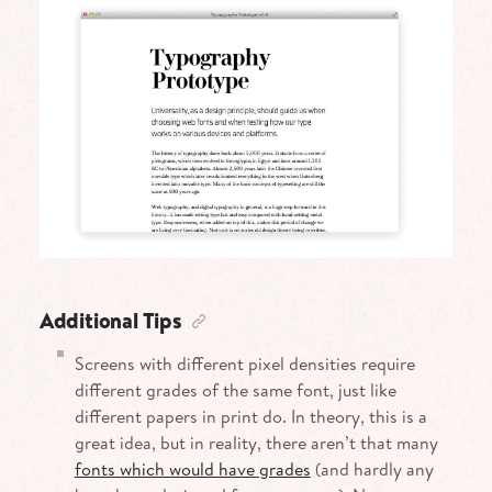
Additional Tips
Screens with different pixel densities require
different grades of the same font, just like
different papers in print do. In theory, this is a
great idea, but in reality, there aren’t that many
fonts which would have grades
(and hardly any