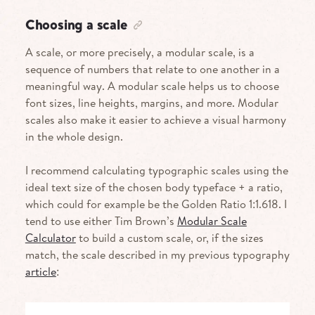
Choosing a scale
A scale, or more precisely, a modular scale, is a
sequence of numbers that relate to one another in a
meaningful way. A modular scale helps us to choose
font sizes, line heights, margins, and more. Modular
scales also make it easier to achieve a visual harmony
in the whole design.
I recommend calculating typographic scales using the
ideal text size of the chosen body typeface + a ratio,
which could for example be the Golden Ratio 1:1.618. I
tend to use either Tim Brown’s
Modular Scale
Calculator
to build a custom scale, or, if the sizes
match, the scale described in my previous typography
article
: