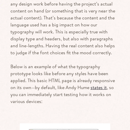
any design work before having the project’s actual
content on hand (or something that is very near the
actual content). That’s because the content and the
language used has a big impact on how our
typography will work. This is especially true with
display type and headers, but also with paragraphs
and line-lengths. Having the real content also helps
to judge if the font choices fit the mood correctly.
Below is an example of what the typography
prototype looks like before any styles have been
applied. This basic
HTML
page is already responsive
on its own—by default, like Andy Hume
states it
, so
you can immediately start testing how it works on
various devices: