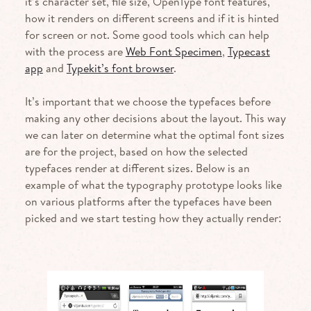
it’s character set, file size, OpenType font features,
how it renders on different screens and if it is hinted
for screen or not. Some good tools which can help
with the process are
Web Font Specimen
,
Typecast
app
and
Typekit’s font browser
.
It’s important that we choose the typefaces before
making any other decisions about the layout. This way
we can later on determine what the optimal font sizes
are for the project, based on how the selected
typefaces render at different sizes. Below is an
example of what the typography prototype looks like
on various platforms after the typefaces have been
picked and we start testing how they actually render: