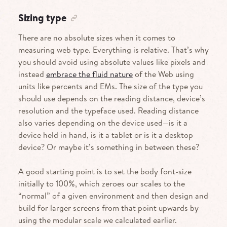
Sizing type
There are no absolute sizes when it comes to
measuring web type. Everything is relative. That’s why
you should avoid using absolute values like pixels and
instead
embrace the fluid nature
of the Web using
units like percents and EMs. The size of the type you
should use depends on the reading distance, device’s
resolution and the typeface used. Reading distance
also varies depending on the device used—is it a
device held in hand, is it a tablet or is it a desktop
device? Or maybe it’s something in between these?
A good starting point is to set the body font-size
initially to 100%, which zeroes our scales to the
“normal” of a given environment and then design and
build for larger screens from that point upwards by
using the modular scale we calculated earlier.