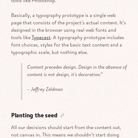
tools like Photoshop.
Basically, a typography prototype is a single web
page that consists of the project’s actual content. It’s
designed in the browser using real web fonts and
tools like
Typecast
. A typography prototype includes
font choices, styles for the basic text content and a
typographic scale, but nothing else.
Content precedes design. Design in the absence of
content is not design, it's decoration.”
– Jeffrey Zeldman
Planting the seed
All our decisions should start from the content out,
not canvas in. This means we shouldn’t start doing