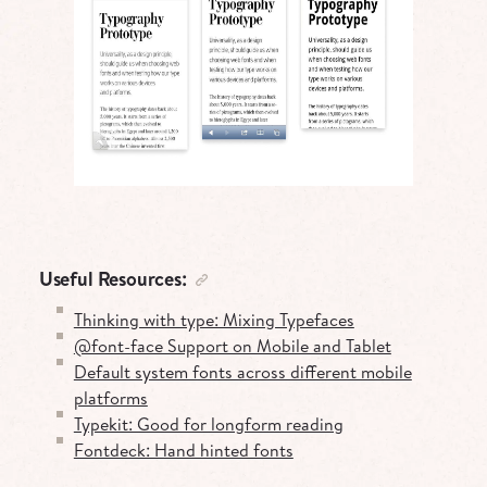
Useful Resources:
Thinking with type: Mixing Typefaces
@font-face Support on Mobile and Tablet
Default system fonts across different mobile
platforms
Typekit: Good for longform reading
Fontdeck: Hand hinted fonts