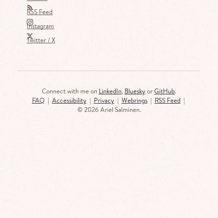
RSS Feed
Instagram
Twitter / X
Connect with me on
LinkedIn
,
Bluesky
or
GitHub
.
FAQ
|
Accessibility
|
Privacy
|
Webrings
|
RSS Feed
|
©
2026 Ariel Salminen.