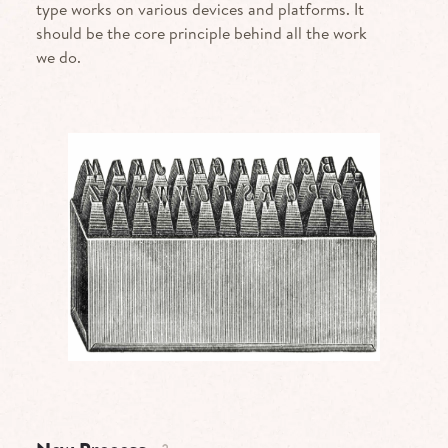
type works on various devices and platforms. It
should be the core principle behind all the work
we do.