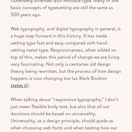
Gutenberg invented latin movable type. Many of the
basic concepts of typesetting are still the same as
500 years ago.
Web typography, and digital typography in general, is
a huge step forward in this history. It has made
setting type fast and easy compared with hand-
setting metal type. Responsiveness, when added on
top of this, makes this period of change we are living
very fascinating. Not only is centuries old design
theory being rewritten, but the process of how design
happens is now changing too (as Mark Boulton
states it
).
When talking about “responsive typography,” I don’t
just mean flexible body text, but also that all our
decisions should be based on universality.
Universality, as a design principle, should guide us
when choosing web fonts and when testing how our