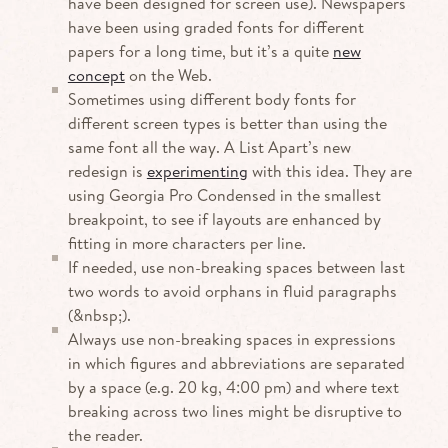
have been designed for screen use). Newspapers
have been using graded fonts for different
papers for a long time, but it’s a quite
new
concept
on the Web.
Sometimes using different body fonts for
different screen types is better than using the
same font all the way. A List Apart’s new
redesign is
experimenting
with this idea. They are
using Georgia Pro Condensed in the smallest
breakpoint, to see if layouts are enhanced by
fitting in more characters per line.
If needed, use non-breaking spaces between last
two words to avoid orphans in fluid paragraphs
(&nbsp;).
Always use non-breaking spaces in expressions
in which figures and abbreviations are separated
by a space (e.g. 20 kg, 4:00 pm) and where text
breaking across two lines might be disruptive to
the reader.