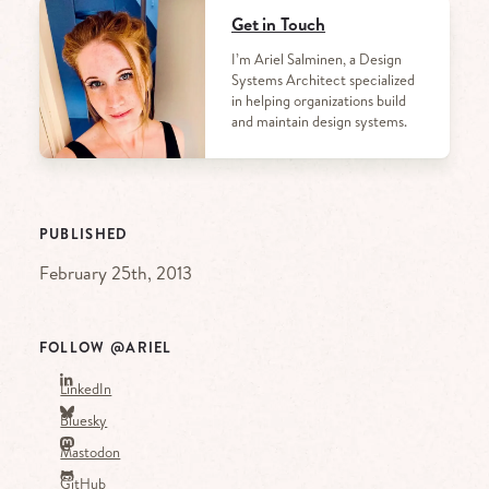
Get in Touch
I’m Ariel Salminen, a Design
Systems Architect specialized
in helping organizations build
and maintain design systems.
PUBLISHED
February 25th, 2013
FOLLOW @ARIEL
LinkedIn
Bluesky
Mastodon
GitHub