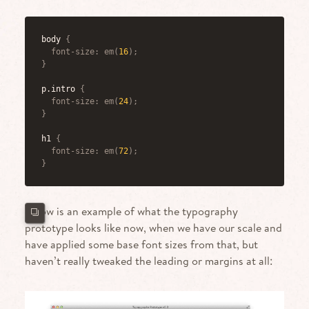
body
{
font-size
:
em
(
16
)
;
}
p.intro
{
font-size
:
em
(
24
)
;
}
h1
{
font-size
:
em
(
72
)
;
}
Below is an example of what the typography
prototype looks like now, when we have our scale and
have applied some base font sizes from that, but
haven’t really tweaked the leading or margins at all: