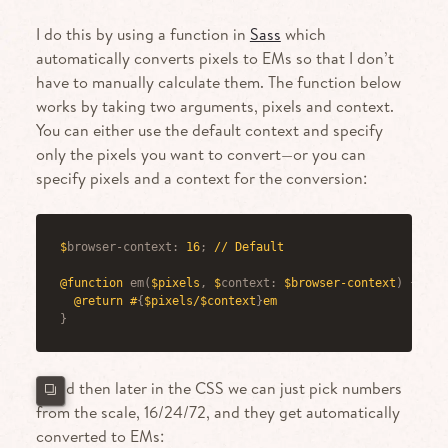
I do this by using a function in
Sass
which
automatically converts pixels to EMs so that I don’t
have to manually calculate them. The function below
works by taking two arguments, pixels and context.
You can either use the default context and specify
only the pixels you want to convert—or you can
specify pixels and a context for the conversion:
$
browser-context
:
 16
;
 // Default
@function
em
(
$pixels
,
 $
context
:
 $browser-context
)
{
@return
 #
{
$pixels/$context
}
em
}
…and then later in the CSS we can just pick numbers
from the scale, 16/24/72, and they get automatically
converted to EMs: