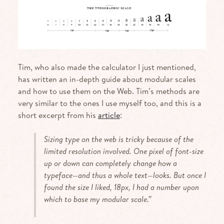
Tim, who also made the calculator I just mentioned,
has written an in-depth guide about modular scales
and how to use them on the Web. Tim’s methods are
very similar to the ones I use myself too, and this is a
short excerpt from his
article
:
Sizing type on the web is tricky because of the
limited resolution involved. One pixel of font-size
up or down can completely change how a
typeface—and thus a whole text—looks. But once I
found the size I liked, 18px, I had a number upon
which to base my modular scale.”