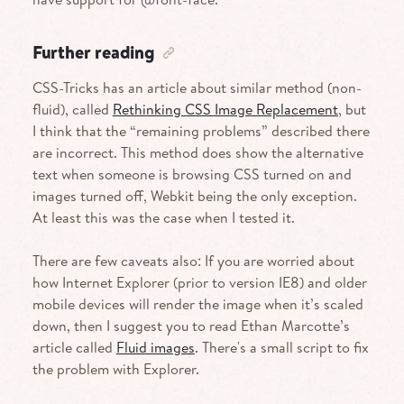
Further reading
CSS-Tricks has an article about similar method (non-
fluid), called
Rethinking CSS Image Replacement
, but
I think that the “remaining problems” described there
are incorrect. This method does show the alternative
text when someone is browsing CSS turned on and
images turned off, Webkit being the only exception.
At least this was the case when I tested it.
There are few caveats also: If you are worried about
how Internet Explorer (prior to version IE8) and older
mobile devices will render the image when it’s scaled
down, then I suggest you to read Ethan Marcotte’s
article called
Fluid images
. There's a small script to fix
the problem with Explorer.