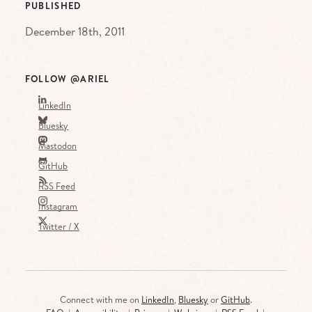
PUBLISHED
December 18th, 2011
FOLLOW @ARIEL
LinkedIn
Bluesky
Mastodon
GitHub
RSS Feed
Instagram
Twitter / X
Connect with me on
LinkedIn
,
Bluesky
or
GitHub
.