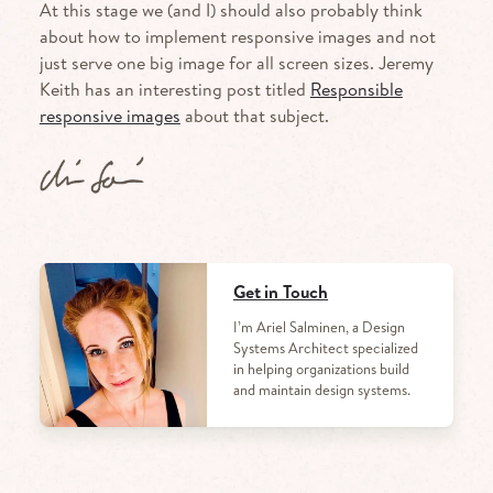
At this stage we (and I) should also probably think
about how to implement responsive images and not
just serve one big image for all screen sizes. Jeremy
Keith has an interesting post titled
Responsible
responsive images
about that subject.
Get in Touch
I’m Ariel Salminen, a Design
Systems Architect specialized
in helping organizations build
and maintain design systems.