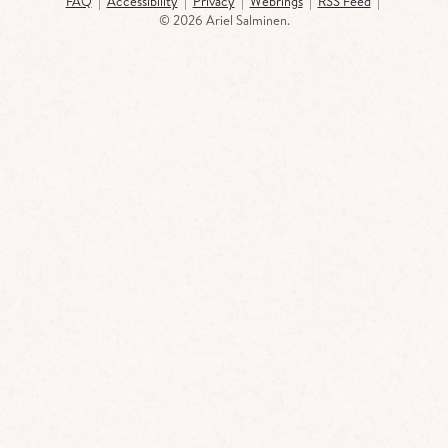
FAQ
|
Accessibility
|
Privacy
|
Webrings
|
RSS Feed
|
©
2026 Ariel Salminen.