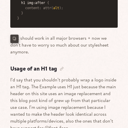
h1 img:after
{
content
:
attr
(
alt
)
;
}
}
That should work in all major browsers + now we
don't have to worry so much about our stylesheet
anymore.
Usage of an H1 tag
I’d say that you shouldn’t probably wrap a logo inside
an H1 tag. The Example uses H1 just because the main
header on this site uses an image replacement and
this blog post kind of grew up from that particular
use case. I’m using image replacement because I
wanted to make the header look identical across
multiple platforms/devices, also the ones that don’t
have support for @font-face.