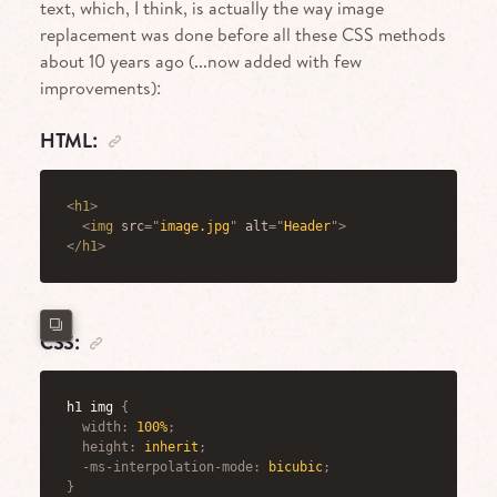
text, which, I think, is actually the way image
replacement was done before all these CSS methods
about 10 years ago (...now added with few
improvements):
HTML:
<
h1
>
<
img
src
=
"
image.jpg
"
alt
=
"
Header
"
>
</
h1
>
CSS:
h1 img
{
width
:
 100%
;
height
:
 inherit
;
-ms-interpolation-mode
:
 bicubic
;
}