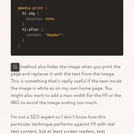
@media
 print
{
h1 img
{
display
:
 none
;
}
h1:after
{
content
:
"Header"
;
}
}
This method also hides the image when you print the
page and replaces it with the text from the image.
This is something that’s really useful if the text inside
the image is white as on my own home page. You
might also want to add a max-width for the H1 or the
IMG to avoid the image scaling too much.
I’m not a SEO expert so I don’t know how this
particular technique performs against H1 with real
text content, but at least screen readers, text