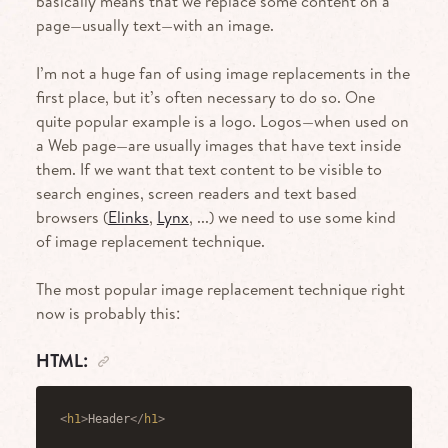
basically means that we replace some content on a
page—usually text—with an image.
I’m not a huge fan of using image replacements in the
first place, but it’s often necessary to do so. One
quite popular example is a logo. Logos—when used on
a Web page—are usually images that have text inside
them. If we want that text content to be visible to
search engines, screen readers and text based
browsers (
Elinks
,
Lynx
, ...) we need to use some kind
of image replacement technique.
The most popular image replacement technique right
now is probably this:
HTML:
<
h1
>
Header
</
h1
>