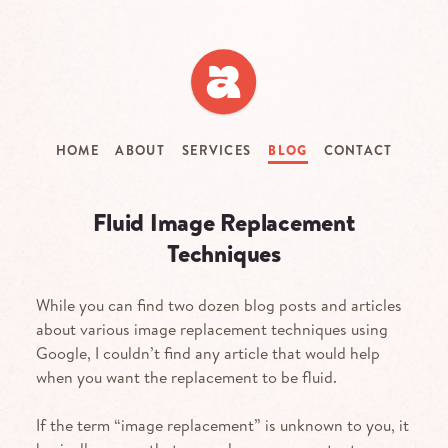
Skip
to
main
content
HOME
ABOUT
SERVICES
BLOG
CONTACT
Fluid Image Replacement
Techniques
While you can find two dozen blog posts and articles
about various image replacement techniques using
Google, I couldn’t find any article that would help
when you want the replacement to be fluid.
If the term “image replacement” is unknown to you, it