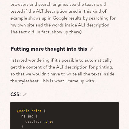
browsers and search engines see the text now (I
tested if the ALT description used in this kind of
example shows up in Google results by searching for
my own site and the words inside ALT description.
The text did, in fact, show up there).
Putting more thought into this
I started wondering if it's possible to automatically
get the content of the ALT description for printing,
so that we wouldn't have to write all the texts inside
the stylesheet. This is what I came up with:
CSS:
@media
 print
{
h1 img
{
display
:
 none
;
}