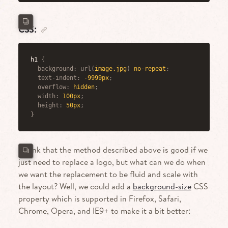
CSS:
h1
{
background
:
url
(
image.jpg
)
 no-repeat
;
text-indent
:
 -9999px
;
overflow
:
 hidden
;
width
:
 100px
;
height
:
 50px
;
}
I think that the method described above is good if we
just need to replace a logo, but what can we do when
we want the replacement to be fluid and scale with
the layout? Well, we could add a
background-size
CSS
property which is supported in Firefox, Safari,
Chrome, Opera, and IE9+ to make it a bit better: