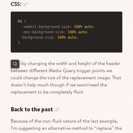
CSS:
h1
{
-webkit-background-size
:
 100% auto
;
-moz-background-size
:
 100% auto
;
background-size
:
 100% auto
;
}
Now by changing the width and height of the header
between different Media Query trigger points we
could change the size of the replacement image. That
doesn’t help much though if we want/need the
replacement to be completely fluid.
Back to the past
Because of the non-fluid nature of the last example,
I’m suggesting an alternative method to “replace” the